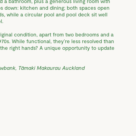
d a bathroom, plus a generous living room with
ps down: kitchen and dining; both spaces open
ds, while a circular pool and pool deck sit well
l.
riginal condition, apart from two bedrooms and a
70s. While functional, they’re less resolved than
n the right hands? A unique opportunity to update
owbank, Tāmaki Makaurau Auckland