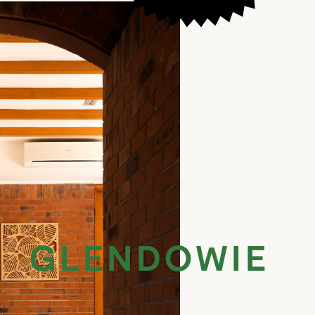
GLENDOWIE