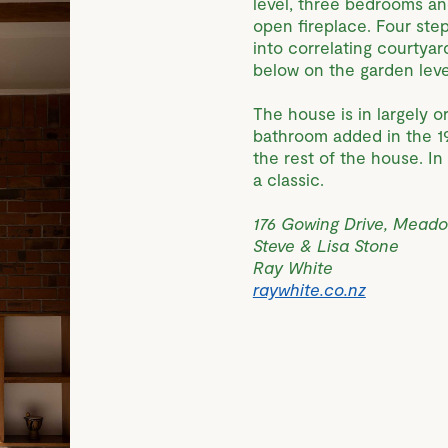
level, three bedrooms an
open fireplace. Four ste
into correlating courtyar
below on the garden leve
The house is in largely o
bathroom added in the 19
the rest of the house. I
a classic.
176 Gowing Drive, Mead
Steve & Lisa Stone
Ray White
raywhite.co.nz