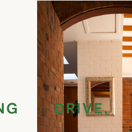
NG DRIVE, 