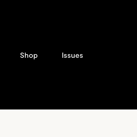
Shop
Issues