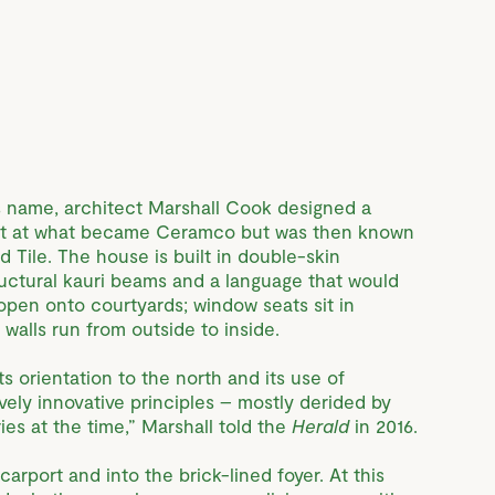
 name, architect Marshall Cook designed a
nt at what became Ceramco but was then known
 Tile. The house is built in double-skin
tructural kauri beams and a language that would
pen onto courtyards; window seats sit in
walls run from outside to inside.
s orientation to the north and its use of
ively innovative principles – mostly derided by
es at the time,” Marshall told the
Herald
in 2016.
arport and into the brick-lined foyer. At this