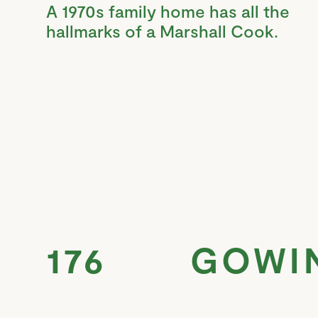
A 1970s family home has all the
hallmarks of a Marshall Cook.
176 GOWI