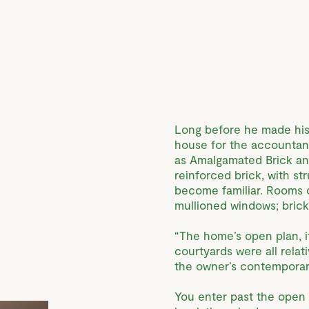
Long before he made his
house for the accounta
as Amalgamated Brick and
reinforced brick, with s
become familiar. Rooms o
mullioned windows; brick 
“The home’s open plan, it
courtyards were all relat
the owner’s contemporari
You enter past the open c