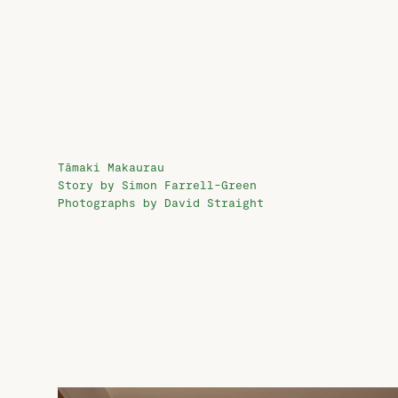
Tāmaki Makaurau
Story by Simon Farrell-Green
Photographs by David Straight