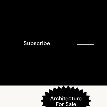
Subscribe